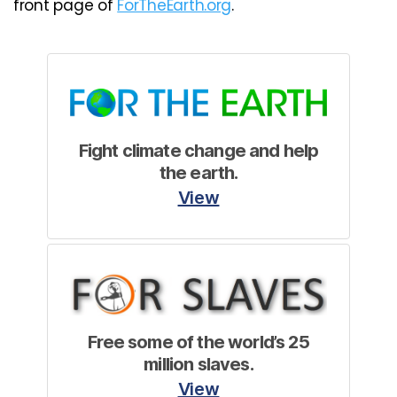
front page of
ForTheEarth.org
.
Fight climate change and help
the earth.
View
Free some of the world’s 25
million slaves.
View