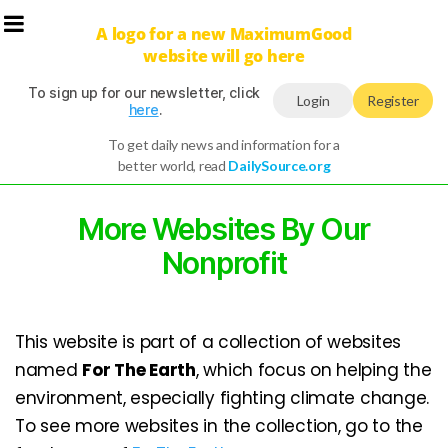
A logo for a new MaximumGood
website will go here
To sign up for our newsletter, click
Login
Register
here
.
To get daily news and information for a
better world, read
DailySource.org
More Websites By Our
Nonprofit
This website is part of a collection of websites
named
For The Earth
, which focus on helping the
environment, especially fighting climate change.
To see more websites in the collection, go to the