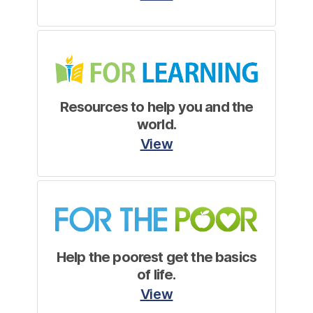
Resources to help you and the
world.
View
Help the poorest get the basics
of life.
View