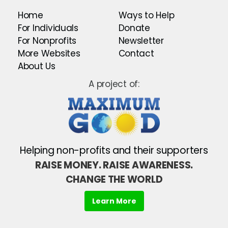
Home
Ways to Help
For Individuals
Donate
For Nonprofits
Newsletter
More Websites
Contact
About Us
A project of:
Helping non-profits and their supporters
RAISE MONEY. RAISE AWARENESS.
CHANGE THE WORLD
Learn More