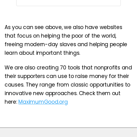
As you can see above, we also have websites
that focus on helping the poor of the world,
freeing modern-day slaves and helping people
learn about important things.
We are also creating 70 tools that nonprofits and
their supporters can use to raise money for their
causes. They range from classic opportunities to
innovative new approaches. Check them out
here:
MaximumGood.org